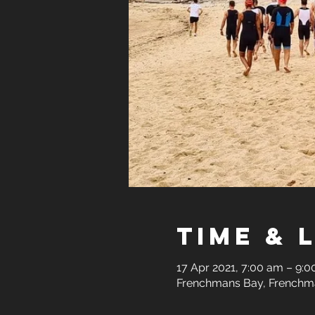
Time & 
17 Apr 2021, 7:00 am – 9:
Frenchmans Bay, Frenchma