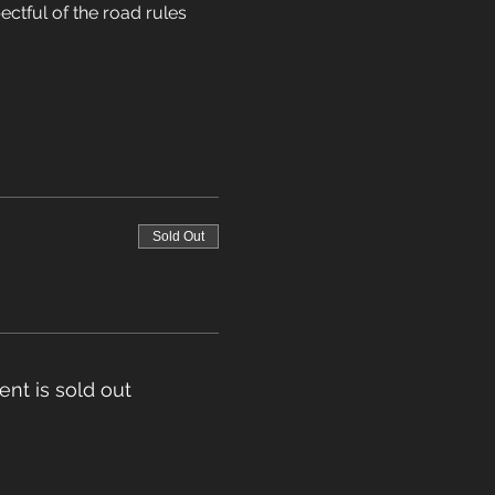
ectful of the road rules 
Sold Out
ent is sold out