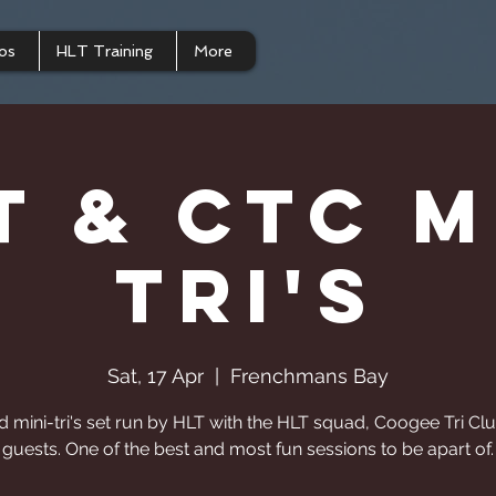
os
HLT Training
More
T & CTC M
Tri's
Sat, 17 Apr
  |  
Frenchmans Bay
d mini-tri's set run by HLT with the HLT squad, Coogee Tri Cl
guests. One of the best and most fun sessions to be apart of.