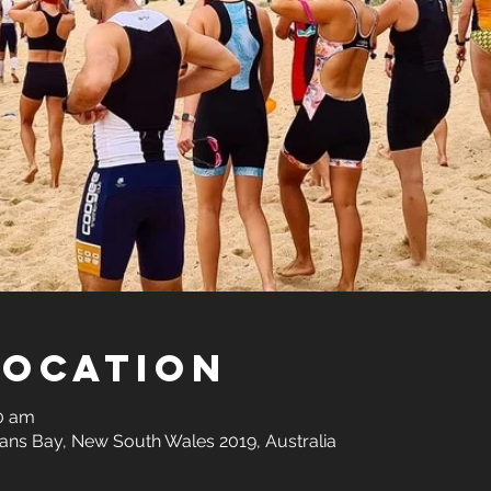
Location
00 am
ns Bay, New South Wales 2019, Australia