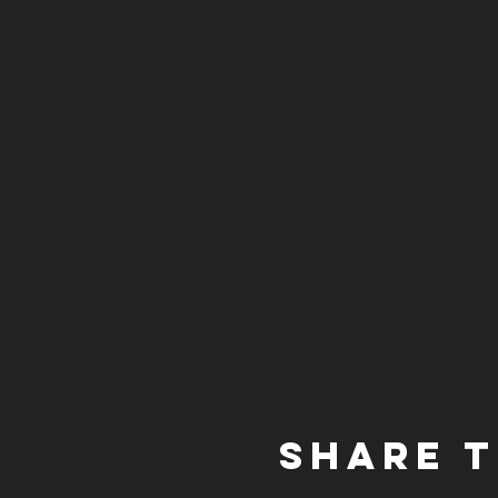
Share t