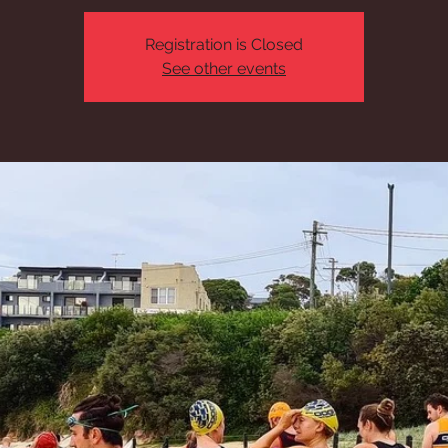
Registration is Closed
See other events