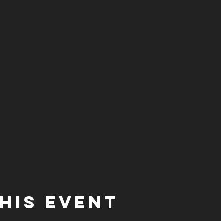
his event