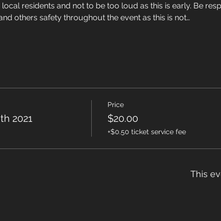
local residents and not to be too loud as this is early. Be resp
nd others safety throughout the event as this is not…
Price
th 2021
$20.00
+$0.50 ticket service fee
This ev