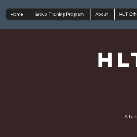
Home
Group Training Program
About
HLT Eth
HL
A har