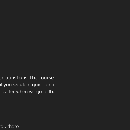
n transitions. The course 
t you would require for a 
hes after when we go to the 
you there.