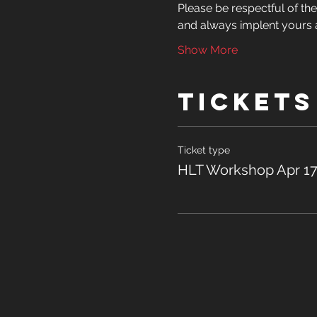
Please be respectful of the 
and always implent yours a
Show More
Tickets
Ticket type
HLT Workshop Apr 17