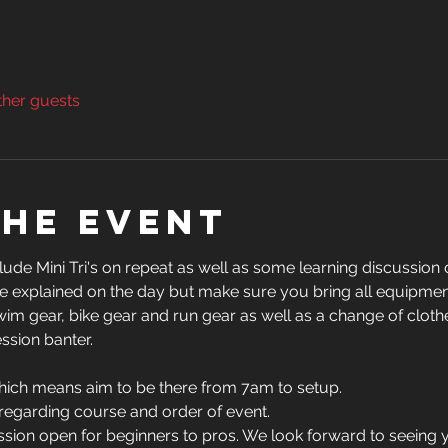
ther guests
the event
ude Mini Tri's on repeat as well as some learning discussion o
 be explained on the day but make sure you bring all equipmen
, swim gear, bike gear and run gear as well as a change of clot
ssion banter.
hich means aim to be there from 7am to setup.
 regarding course and order of event.
session open for beginners to pros. We look forward to seeing 