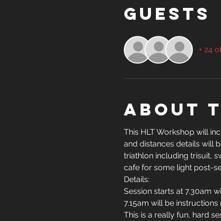
Guests
+ 24 o
About 
This HLT Workshop will incl
and distances details will
triathlon including trisuit
cafe for some light post-se
Details:
Session starts at 7.30am w
7.15am will be instructions
This is a really fun, hard 