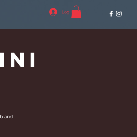
Log In
ini
ub and