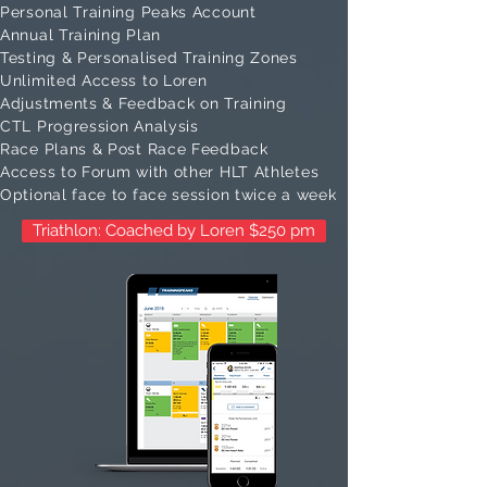
Personal Training Peaks Account
Annual Training Plan
Testing & Personalised Training Zones
Unlimited Access to Loren
Adjustments & Feedback on Training
CTL Progression Analysis
Race Plans & Post Race Feedback
Access to Forum with other HLT Athletes
Optional face to face session twice a week
Triathlon: Coached by Loren $250 pm