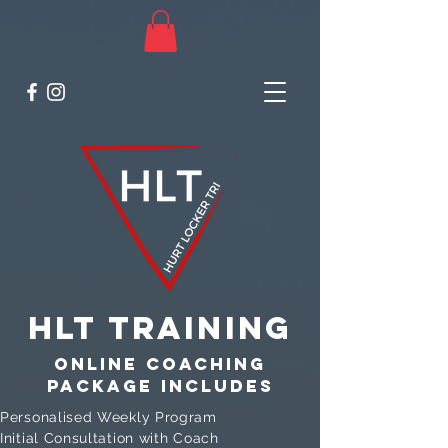
HLT Training
Online coaching
package includes
Personalised Weekly Program
Initial Consultation with Coach