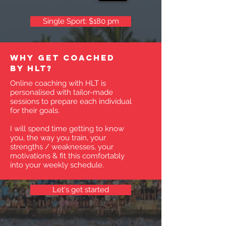
Single Sport: $180 pm
Why get coached
by HLT?
Online coaching with HLT is
personalised with tailor-made
sessions to prepare each individual
for their goals.
I will spend time getting to know
you, the way you train, your
strengths / weaknesses, your
motivations & fit this comfortably
into your weekly schedule.
Let's get started