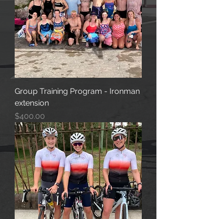
Group Training Program - Ironman
extension
Price
$400.00