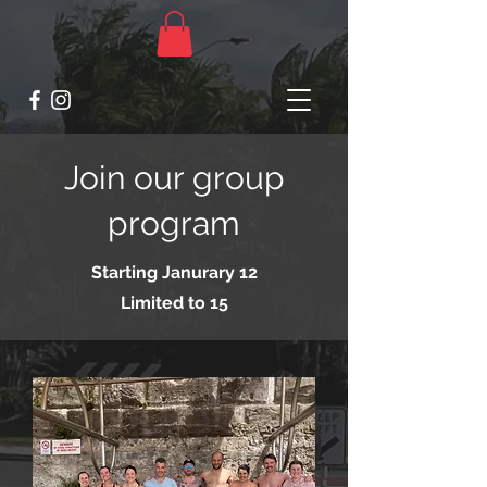
Join our group
program
Starting Janurary 12
Limited to 15