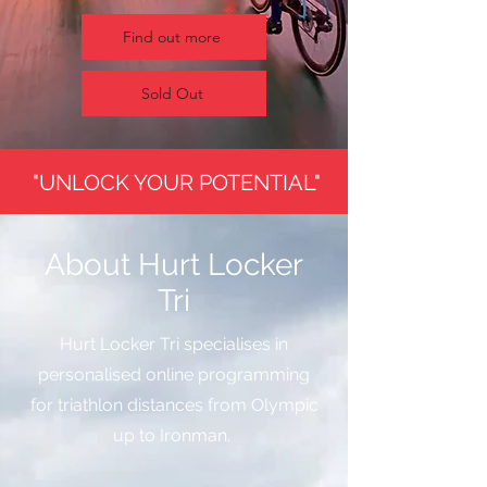
Find out more
Sold Out
"UNLOCK YOUR POTENTIAL"
About Hurt Locker
Tri
Hurt Locker Tri specialises in
personalised online programming
for triathlon distances from Olympic
up to Ironman.