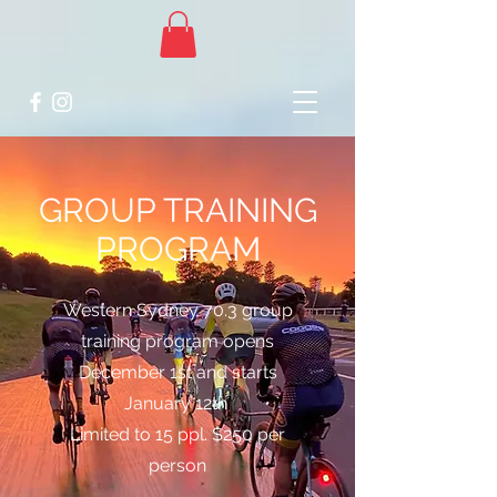
GROUP TRAINING
PROGRAM
Western Sydney 70.3 group
training program opens
December 1st and starts
January 12th
Limited to 15 ppl. $250 per
person