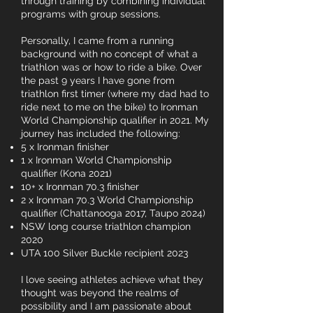
through training by combining individual
programs with group sessions.
Personally, I came from a running
background with no concept of what a
triathlon was or how to ride a bike. Over
the past 9 years I have gone from
triathlon first timer (where my dad had to
ride next to me on the bike) to Ironman
World Championship qualifier in 2021. My
journey has included the following:
5 x Ironman finisher
1 x Ironman World Championship
qualifier (Kona 2021)
10+ x Ironman 70.3 finisher
2 x Ironman 70.3 World Championship
qualifier (Chattanooga 2017, Taupo 2024)
NSW long course triathlon champion
2020
UTA 100 Silver Buckle recipient 2023
I love seeing athletes achieve what they
thought was beyond the realms of
possibility and I am passionate about