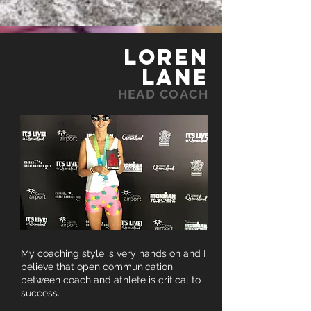
LOREN
LANE
HEAD COACH
My coaching style is very hands on and I
believe that open communication
between coach and athlete is critical to
success.