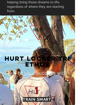
helping bring those dreams to life,
regardless of where they are starting
from.
HURT LOCKER TRI
ETHOS
Key to your success with
HLT
1
TRAIN SMART