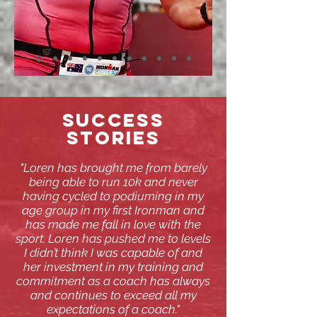
SUCCESS
STORIES
"Loren has brought me from barely
being able to run 10k and never
having cycled to podiuming in my
age group in my first Ironman and
has made me fall in love with the
sport. Loren has pushed me to levels
I didn’t think I was capable of and
her investment in my training and
commitment as a coach has always
and continues to exceed all my
expectations of a coach."