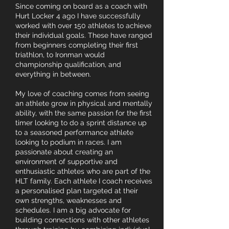
Since coming on board as a coach with
Hurt Locker 4 ago I have successfully
worked with over 150 athletes to achieve
their individual goals. These have ranged
from beginners completing their first
triathlon, to Ironman would
championship qualification, and
everything in between.
My love of coaching comes from seeing
an athlete grow in physical and mentally
ability, with the same passion for the first
timer looking to do a sprint distance up
to a seasoned performance athlete
looking to podium in races. I am
passionate about creating an
environment of supportive and
enthusiastic athletes who are part of the
HLT family. Each athlete I coach receives
a personalised plan targeted at their
own strengths, weaknesses and
schedules. I am a big advocate for
building connections with other athletes