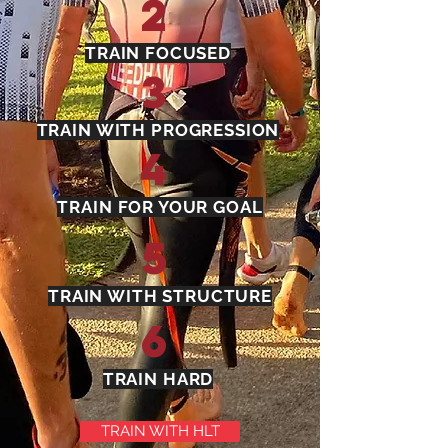
2
TRAIN FOCUSED
3
TRAIN WITH PROGRESSION
4
TRAIN FOR YOUR GOAL
5
TRAIN WITH STRUCTURE
6
TRAIN HARD
TRAIN WITH HLT