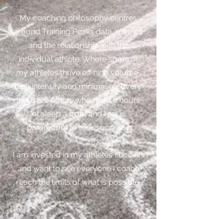
My coaching philosophy centres
around Training Peaks data, metrics
and the relationship with the
individual athlete. Where some of
my athletes thrive off high volume,
high intensity and minimal recovery
there are others who need 8 hours
of sleep a night and rest is
paramount to their success.
I am invested in my athletes success
and want to see everyone I coach
reach the limits of what is possible.