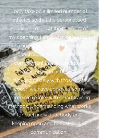
I only take on a limited number of
athletes so that the personalised
service remains at the forefront of
my coaching. I am passionate about
bringing out the best in the athletes I
coach and there is a level of
commitment that I expect from
them in order to achieve this.
Working closely with those that I
coach we have achieved some
incredible results with smart training
methods, understanding what works
for each individual body and
keeping open and honest lines of
communication.