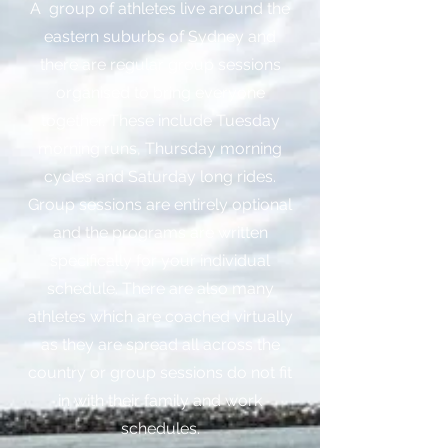
A group of athletes live around the
eastern suburbs of Sydney and
there are regular group sessions
organised to bring everyone
together. These include Tuesday
morning runs, Thursday morning
cycles and Saturday long rides.
Group sessions are entirely optional
and the programs are written
specifically for your individual
schedule. There are also many
athletes which are coached virtually
as they are spread all across the
country or group sessions do not fit
in with their family and work
schedules.