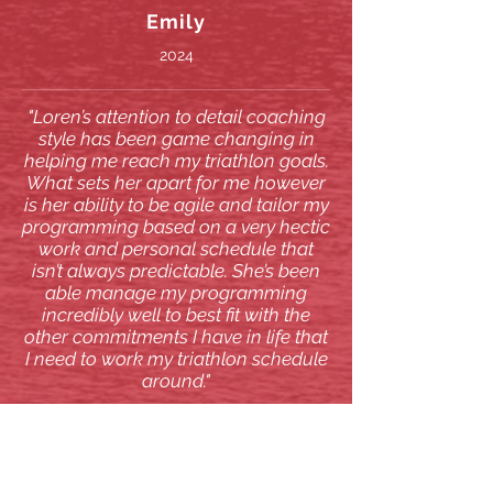
Emily
2024
"Loren’s attention to detail coaching
style has been game changing in
helping me reach my triathlon goals.
What sets her apart for me however
is her ability to be agile and tailor my
programming based on a very hectic
work and personal schedule that
isn’t always predictable. She’s been
able manage my programming
incredibly well to best fit with the
other commitments I have in life that
I need to work my triathlon schedule
around."
Eric
2024